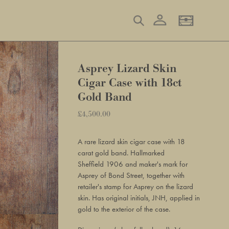
Log in
Search
Basket
Asprey Lizard Skin
Cigar Case with 18ct
Gold Band
Regular
£4,500.00
Adding
price
product
A rare lizard skin cigar case with 18
to
carat gold band. Hallmarked
your
Sheffield 1906 and
maker's mark for
basket
Asprey of Bond Street, together w
ith
retailer's stamp for Asprey on the lizard
skin. Has original initials, JNH, applied in
gold to the exterior of the case.