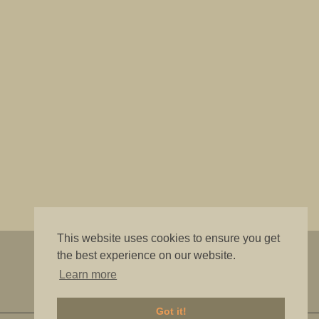
This website uses cookies to ensure you get
"The best is good enough"
the best experience on our website.
Learn more
Got it!