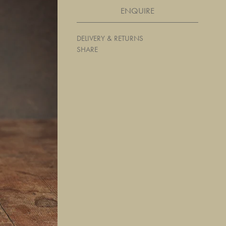
ENQUIRE
DELIVERY & RETURNS
SHARE