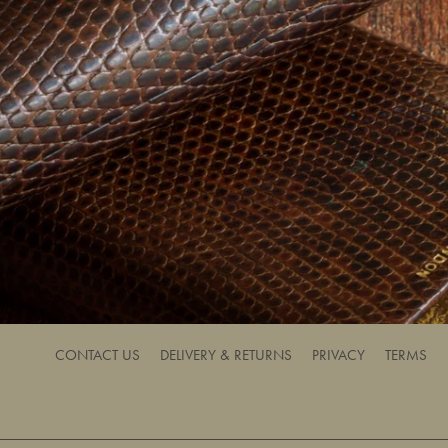
CONTACT US
DELIVERY & RETURNS
PRIVACY
TERMS