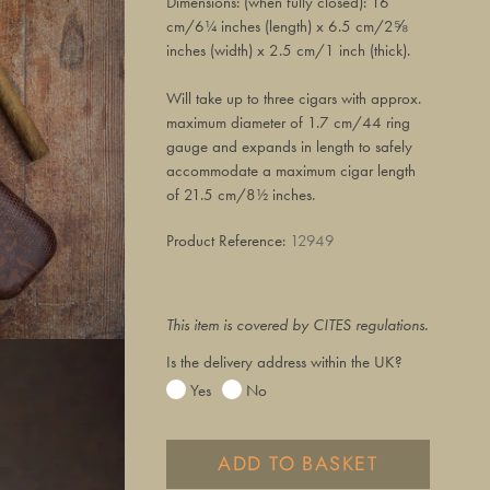
Dimensions: (when fully closed): 16
cm/6¼ inches (length) x 6.5 cm/2⅝
inches (width) x 2.5 cm/1 inch (thick).
Will take up to three cigars with approx.
maximum diameter of 1.7 cm/44 ring
gauge and expands in length to safely
accommodate a maximum cigar length
of 21.5 cm/8½ inches.
Product Reference:
12949
This item is covered by CITES regulations.
Is the delivery address within the UK?
Yes
No
ADD TO BASKET