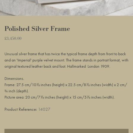
Polished Silver Frame
Regular
£3,450.00
Adding
price
product
Unusual silver frame
that has twice the typical frame depth from front to back
to
and an
'Imperial' purple velvet mount
. The frame stands in portrait format, with
your
original textured leather back and foot. Hallmarked London 1909.
basket
Dimensions.
Frame: 27.5 cm/10⅞ inches (height) x 22.5 cm/8⅞ inches (width) x 2 cm/
¾ inch (depth).
Picture area: 20 cm/7⅞ inches (height) x 15 cm/5⅞ inches (width).
Product Reference:
14027