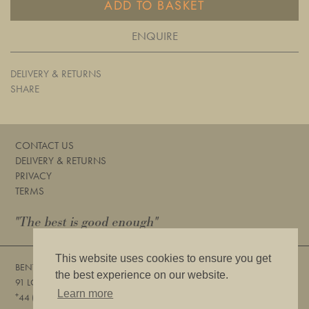
ADD TO BASKET
ENQUIRE
DELIVERY & RETURNS
SHARE
CONTACT US
DELIVERY & RETURNS
PRIVACY
TERMS
"The best is good enough"
This website uses cookies to ensure you get
BENTLEYS
the best experience on our website.
91 LOWER SLOANE STREET, LONDON, SW1W 8DA
Learn more
+
44 (0) 20 7730 6832