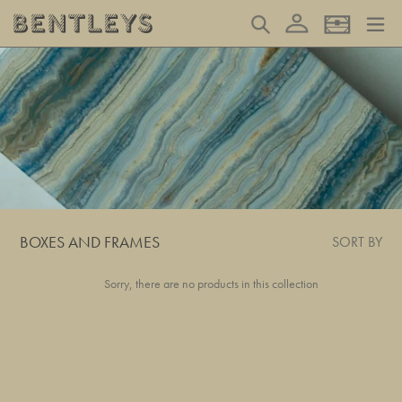
Skip
Log in
Search
Basket
to
content
BOXES AND FRAMES
SORT BY
Sorry, there are no products in this collection