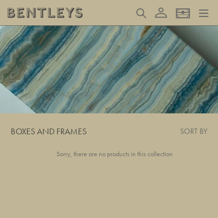
Skip
Log in
Search
Basket
to
content
BOXES AND FRAMES
SORT BY
Sorry, there are no products in this collection