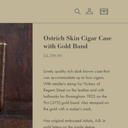
Log in
Search
Basket
Ostrich Skin Cigar Case
with Gold Band
Regular
£4,500.00
Adding
price
product
Lovely quality rich dark brown case that
to
can accommodate up to four cigars.
your
With retailer's stamp for Vickery of
basket
Regent Street on the leather and with
hallmarks for Birmingham 1925 on the
9ct (.375) gold band. Also stamped on
the gold with a maker's mark.
Has original embossed initials, A.B. in
gold letters on the inside sleeve.