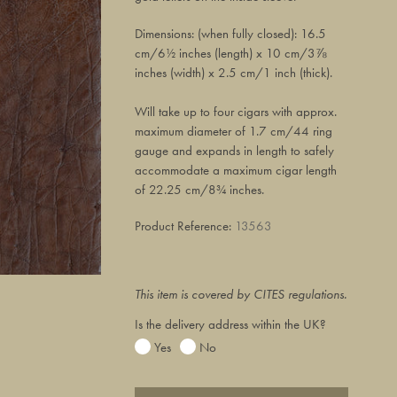
Dimensions: (when fully closed): 16.5
cm/6½ inches (length) x 10 cm/3⅞
inches (width) x 2.5 cm/1 inch (thick).
Will take up to four cigars with approx.
maximum diameter of 1.7 cm/44 ring
gauge and expands in length to safely
accommodate a maximum cigar length
of 22.25 cm/8¾ inches.
Product Reference:
13563
This item is covered by CITES regulations.
Is the delivery address within the UK?
Yes
No