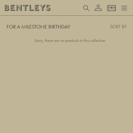
Skip
Log in
Search
Basket
to
content
FOR A MILESTONE BIRTHDAY
SORT BY
Sorry, there are no products in this collection