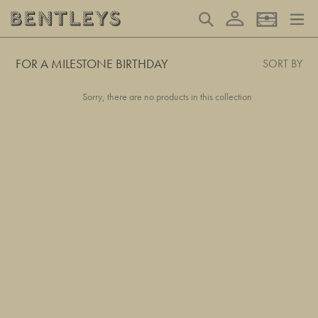
Skip
Log in
Search
Basket
to
content
FOR A MILESTONE BIRTHDAY
SORT BY
Sorry, there are no products in this collection