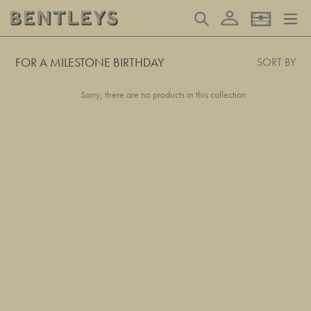
Skip
Log in
Search
Basket
to
content
FOR A MILESTONE BIRTHDAY
SORT BY
Sorry, there are no products in this collection