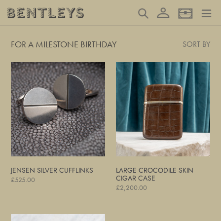
Skip
Log in
Search
Basket
to
content
FOR A MILESTONE BIRTHDAY
SORT BY
Jensen
Large
Silver
Crocodile
Cufflinks
Skin
Cigar
Case
JENSEN SILVER CUFFLINKS
LARGE CROCODILE SKIN
CIGAR CASE
Regular
£525.00
Regular
£2,200.00
price
price
Leather