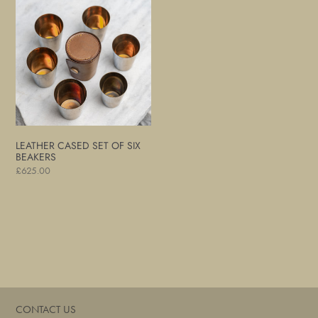
Cased
Set
of
Six
Beakers
LEATHER CASED SET OF SIX
BEAKERS
Regular
£625.00
price
CONTACT US