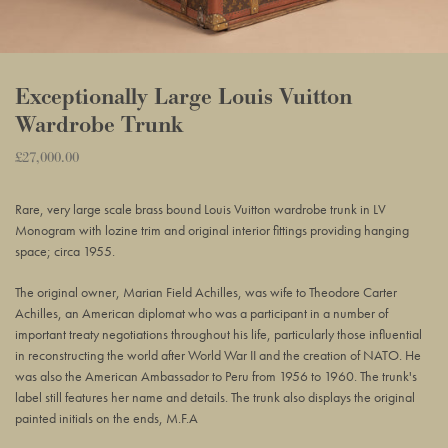
Exceptionally Large Louis Vuitton
Wardrobe Trunk
Regular
£27,000.00
Adding
price
product
Rare, very large scale brass bound Louis Vuitton wardrobe trunk in LV
to
Monogram with lozine trim and original interior fittings providing hanging
your
space; circa 1955.
basket
The original owner, Marian Field Achilles, was wife to Theodore Carter
Achilles, an American diplomat who was a participant in a number of
important treaty negotiations throughout his life, particularly those influential
in reconstructing the world after World War II and the creation of NATO. He
was also the American Ambassador to Peru from 1956 to 1960. The trunk's
label still features her name and details. The trunk also displays the original
painted initials on the ends, M.F.A