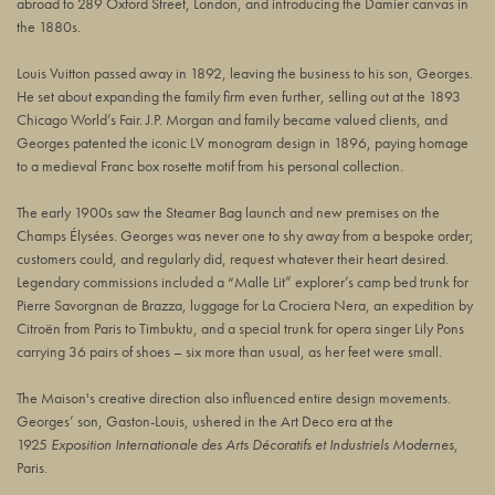
abroad to 289 Oxford Street, London, and introducing the Damier canvas in
the 1880s.
Louis Vuitton passed away in 1892, leaving the business to his son, Georges.
He set about expanding the family firm even further, selling out at the 1893
Chicago World’s Fair. J.P. Morgan and family became valued clients, and
Georges patented the iconic LV monogram design in 1896, paying homage
to a medieval Franc box rosette motif from his personal collection.
The early 1900s saw the Steamer Bag launch and new premises on the
Champs Élysées. Georges was never one to shy away from a bespoke order;
customers could, and regularly did, request whatever their heart desired.
Legendary commissions included a “Malle Lit” explorer’s camp bed trunk for
Pierre Savorgnan de Brazza, luggage for La Crociera Nera, an expedition by
Citroën from Paris to Timbuktu, and a special trunk for opera singer Lily Pons
carrying 36 pairs of shoes – six more than usual, as her feet were small.
The Maison's creative direction also influenced entire design movements.
Georges’ son, Gaston-Louis, ushered in the Art Deco era at the
1925
Exposition Internationale des Arts Décoratifs et Industriels Modernes
,
Paris.