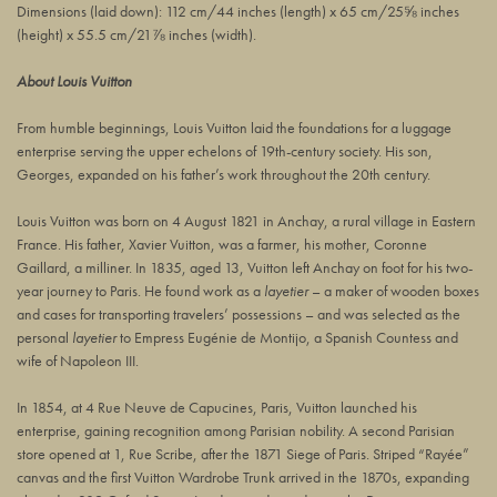
Dimensions (laid down):
112 cm/44 inches
(length) x
65 cm/25⅝ inches
(height) x
55.5 cm/21⅞ inches
(width).
About Louis Vuitton
From humble beginnings, Louis Vuitton laid the foundations for a luggage
enterprise serving the upper echelons of 19th-century society. His son,
Georges, expanded on his father’s work throughout the 20th century.
Louis Vuitton was born on 4 August 1821 in Anchay, a rural village in Eastern
France. His father, Xavier Vuitton, was a farmer, his mother, Coronne
Gaillard, a milliner. In 1835, aged 13, Vuitton left Anchay on foot for his two-
year journey to Paris. He found work as a
layetier
– a maker of wooden boxes
and cases for transporting travelers’ possessions – and was selected as the
personal
layetier
to Empress Eugénie de Montijo, a Spanish Countess and
wife of Napoleon III.
In 1854, at
4 Rue Neuve de Capucines
, Paris, Vuitton launched his
enterprise, gaining recognition among Parisian nobility. A second Parisian
store opened at 1, Rue Scribe, after the 1871 Siege of Paris. Striped “Rayée”
canvas and the first Vuitton Wardrobe Trunk arrived in the 1870s, expanding