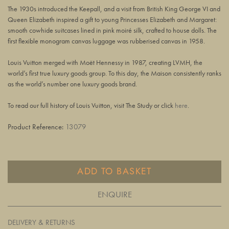
The 1930s introduced the Keepall, and a visit from British King George VI and
Queen Elizabeth inspired a gift to young Princesses Elizabeth and Margaret:
smooth cowhide suitcases lined in pink moiré silk, crafted to house dolls. The
first flexible monogram canvas luggage was rubberised canvas in 1958.
Louis Vuitton merged with Moët Hennessy in 1987, creating LVMH, the
world’s first true luxury goods group. To this day, the Maison consistently ranks
as the world’s number one luxury goods brand.
To read our full history of Louis Vuitton, visit The Study or click
here
.
Product Reference:
13079
ADD TO BASKET
ENQUIRE
DELIVERY & RETURNS