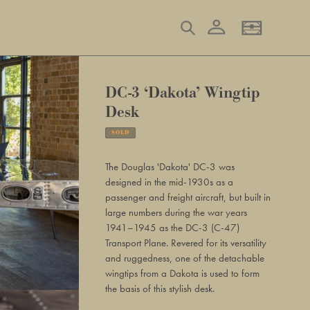
Log in
Search
Basket
DC-3 ‘Dakota’ Wingtip
Desk
SOLD
Adding
product
The Douglas 'Dakota' DC-3 was
to
designed in the mid-1930s as a
your
passenger and freight aircraft, but built in
basket
large numbers during the war years
1941–1945 as the DC-3 (C-47)
Transport Plane. Revered for its versatility
and ruggedness, one of the detachable
wingtips from a Dakota is used to form
the basis of this stylish desk.