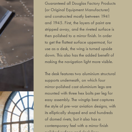
Guaranteed all Douglas Factory Products
(or Original Equipment Manufacturer)
and constructed mostly between 1941
and 1945. First, the layers of paint are
stripped away, and the riveted surface is
then polished to a mirror finish. In order
to get the flattest surface uppermost, for
use as a desk, the wing is turned upside
down. This also has the added benefit of
making the navigation light more visible.
The desk features two aluminium structural
supports underneath, on which four
mirror-polished cast aluminium legs are
mounted with three hex bolts per leg for
easy assembly. The wingtip best captures
the style of pre-war aviation designs, with
its elliptically shaped end and hundreds
of domed rivets, but it also has a
contemporary feel with a mirror finish