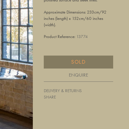
polished surface and sleek lines.
Approximate Dimensions: 233cm/92
inches (length) x 152cm/60 inches
(width).
Product Reference:
13774
SOLD
ENQUIRE
DELIVERY & RETURNS
SHARE