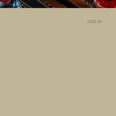
SORT BY