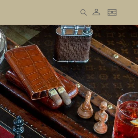
Log in
Search
Basket