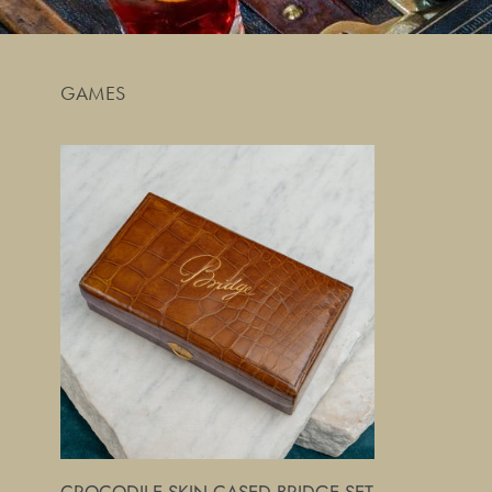
GAMES
Crocodile
Skin
Cased
Bridge
Set