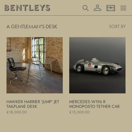
Skip
Log in
Search
Basket
to
content
A GENTLEMAN'S DESK
SORT BY
Hawker
Mercedes
Harrier
W196
'Jump'
R
Jet
Monoposto
Tailplane
Tether
Desk
Car
HAWKER HARRIER 'JUMP' JET
MERCEDES W196 R
TAILPLANE DESK
MONOPOSTO TETHER CAR
Regular
£18,000.00
Regular
£15,000.00
price
price