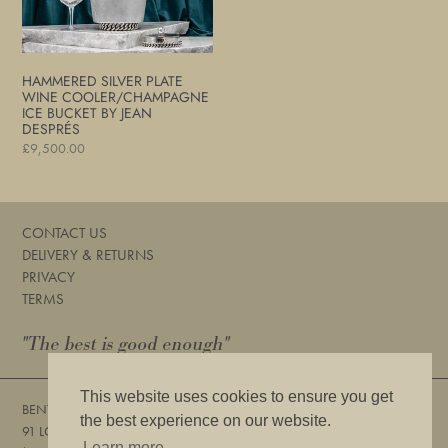
Bucket
by
Jean
Després
HAMMERED SILVER PLATE
WINE COOLER/CHAMPAGNE
ICE BUCKET BY JEAN
DESPRÉS
Regular
£9,500.00
price
CONTACT US
DELIVERY & RETURNS
PRIVACY
TERMS
"The best is good enough"
This website uses cookies to ensure you get
BENTLEYS
the best experience on our website.
91 LOWER SLOANE STREET, LONDON, SW1W 8DA
Learn more