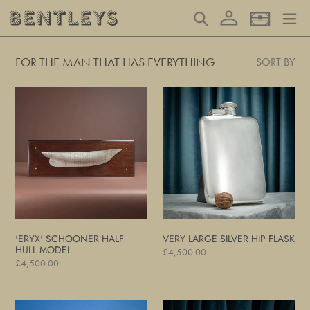
Skip
Log in
Search
Basket
to
content
FOR THE MAN THAT HAS EVERYTHING
SORT BY
'Eryx'
Very
Schooner
Large
Half
Silver
Hull
Hip
Model
Flask
'ERYX' SCHOONER HALF
VERY LARGE SILVER HIP FLASK
HULL MODEL
Regular
£4,500.00
Regular
£4,500.00
price
price
Pan
Pair