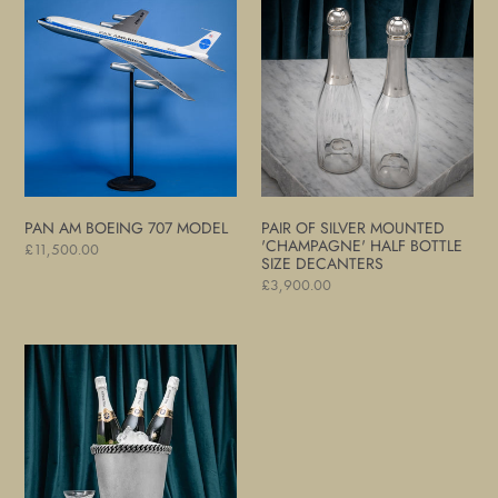
Am
of
Boeing
Silver
707
Mounted
Model
'Champagne'
Half
Bottle
Size
Decanters
PAN AM BOEING 707 MODEL
PAIR OF SILVER MOUNTED
'CHAMPAGNE' HALF BOTTLE
Regular
£11,500.00
SIZE DECANTERS
price
Regular
£3,900.00
price
Hammered
Silver
Plate
Wine
Cooler/Champagne
Ice