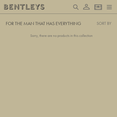
Skip
Log in
Search
Basket
to
content
FOR THE MAN THAT HAS EVERYTHING
SORT BY
Sorry, there are no products in this collection