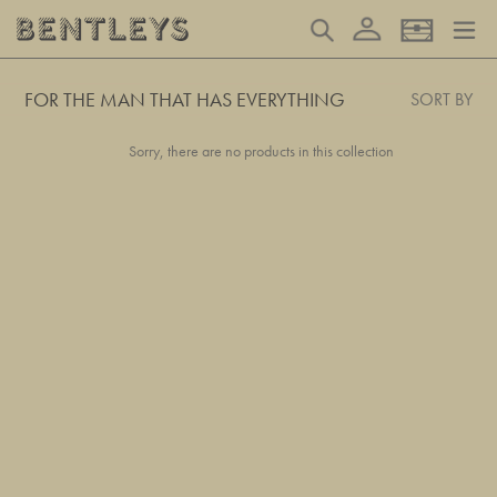
Skip
Log in
Search
Basket
to
content
FOR THE MAN THAT HAS EVERYTHING
SORT BY
Sorry, there are no products in this collection