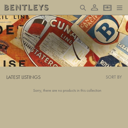
Skip
Log in
Search
Basket
to
content
LATEST LISTINGS
SORT BY
Sorry, there are no products in this collection