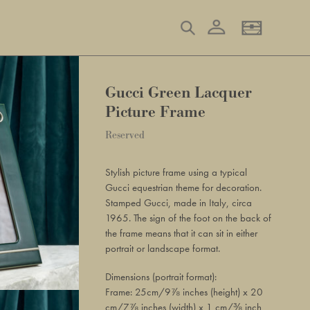
Log in
Search
Basket
Gucci Green Lacquer
Picture Frame
Regular
Reserved
Adding
price
product
Stylish picture frame using a typical
to
Gucci equestrian theme for decoration.
your
Stamped Gucci, made in Italy, circa
basket
1965. The sign of the foot on the back of
the frame means that it can sit in either
portrait or landscape format.
Dimensions (portrait format):
Frame: 25cm/9⅞ inches (height) x 20
cm/7⅞ inches (width) x 1 cm/⅜ inch