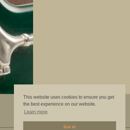
This website uses cookies to ensure you get
"The best is good enough"
the best experience on our website.
Learn more
Got it!