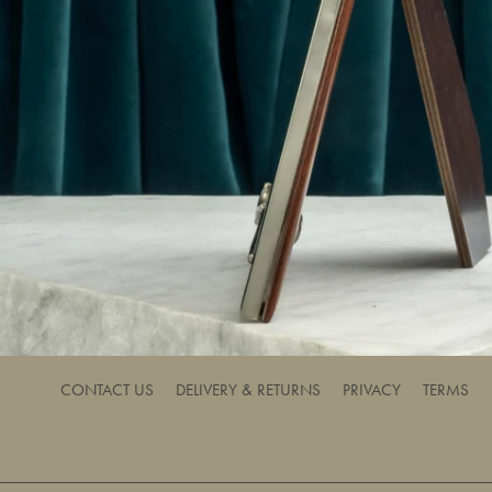
CONTACT US
DELIVERY & RETURNS
PRIVACY
TERMS