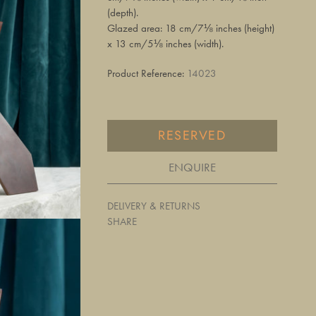
(depth).
Glazed area: 18 cm/7⅛ inches (height)
x 13 cm/5⅛ inches (width).
Product Reference:
14023
RESERVED
ENQUIRE
DELIVERY & RETURNS
SHARE