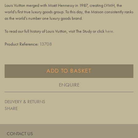
Louis Vuitton merged with Moët Hennessy in 1987, creating LVMH, the
world’s first true luxury goods group. To this day, the Maison consistently ranks
as the world’s number one luxury goods brand.
To read our full history of Louis Vuitton, visit The Study or click
here
.
Product Reference:
13708
ADD TO BASKET
ENQUIRE
DELIVERY & RETURNS
SHARE
CONTACT US