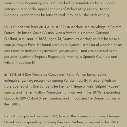
From humble beginnings, Louis Vuitton laid the foundations for a luggage
enterprise serving the upper echelons of 19th-century society. His son,
Georges, expanded on his father’s work throughout the 20th century.
Louis Vuitton was born on 4 August 1821 in Anchay, a rural village in Eastern
France. His father, Xavier Vuitton, was a farmer, his mother, Coronne
Gaillard, a milliner. In 1835, aged 13, Vuitton left Anchay on foot for his two-
year journey to Paris. He found work as a
layetier
– a maker of wooden boxes
and cases for transporting travelers’ possessions – and was selected as the
personal
layetier
to Empress Eugénie de Montijo, a Spanish Countess and
wife of Napoleon III.
In 1854, at
4 Rue Neuve de Capucines
, Paris, Vuitton launched his
enterprise, gaining recognition among Parisian nobility. A second Parisian
store opened at 1, Rue Scribe, after the 1871 Siege of Paris. Striped “Rayée”
canvas and the first Vuitton Wardrobe Trunk arrived in the 1870s, expanding
abroad to 289 Oxford Street, London, and introducing the Damier canvas in
the 1880s.
Louis Vuitton passed away in 1892, leaving the business to his son, Georges.
He set about expanding the family firm even further, selling out at the 1893