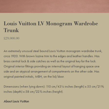
Louis Vuitton LV Monogram Wardrobe
Trunk
Regular
£29,000.00
Adding
price
product
An extremely unusual steel bound Louis Vuitton monogram wardrobe trunk,
to
circa 1920. With brown lozine trim to the edges and leather handles. Has
your
brass central lock & side catches as well as the original key for the lock.
basket
Original interior fittings providing an internal layout of hanging space one
side and an atypical arrangement of compartments on the other side. Has
original painted initials, MBH, on the lid/door.
Dimensions (when lying down): 110 cm/43¼ inches (length) x 55 cm/21⅝
inches (depth) x 58 cm/22⅞ inches (height).
About Louis Vuitton