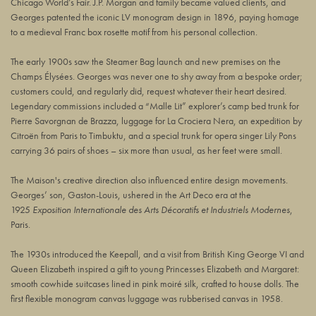
Chicago World’s Fair. J.P. Morgan and family became valued clients, and
Georges patented the iconic LV monogram design in 1896, paying homage
to a medieval Franc box rosette motif from his personal collection.
The early 1900s saw the Steamer Bag launch and new premises on the
Champs Élysées. Georges was never one to shy away from a bespoke order;
customers could, and regularly did, request whatever their heart desired.
Legendary commissions included a “Malle Lit” explorer’s camp bed trunk for
Pierre Savorgnan de Brazza, luggage for La Crociera Nera, an expedition by
Citroën from Paris to Timbuktu, and a special trunk for opera singer Lily Pons
carrying 36 pairs of shoes – six more than usual, as her feet were small.
The Maison's creative direction also influenced entire design movements.
Georges’ son, Gaston-Louis, ushered in the Art Deco era at the
1925
Exposition Internationale des Arts Décoratifs et Industriels Modernes
,
Paris.
The 1930s introduced the Keepall, and a visit from British King George VI and
Queen Elizabeth inspired a gift to young Princesses Elizabeth and Margaret:
smooth cowhide suitcases lined in pink moiré silk, crafted to house dolls. The
first flexible monogram canvas luggage was rubberised canvas in 1958.