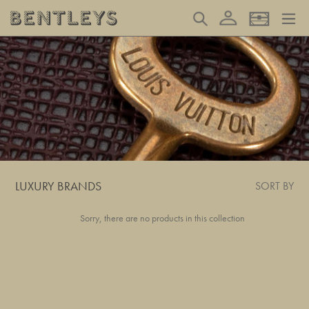
Skip
Log in
Search
Basket
to
content
LUXURY BRANDS
SORT BY
Sorry, there are no products in this collection