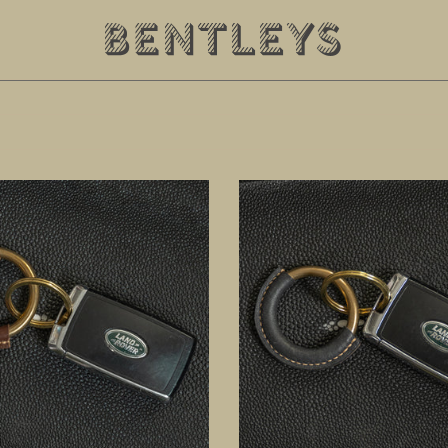
Black
Key
Ring