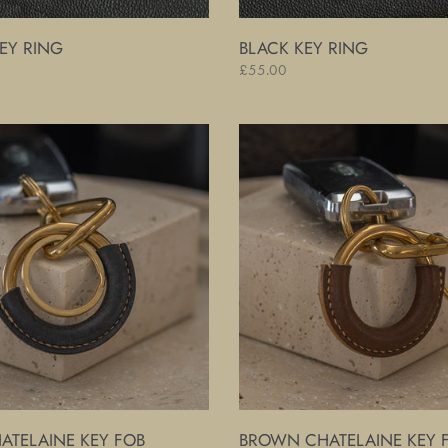
EY RING
BLACK KEY RING
Regular
£55.00
price
Brown
Chatelaine
Key
Fob
ATELAINE KEY FOB
BROWN CHATELAINE KEY 