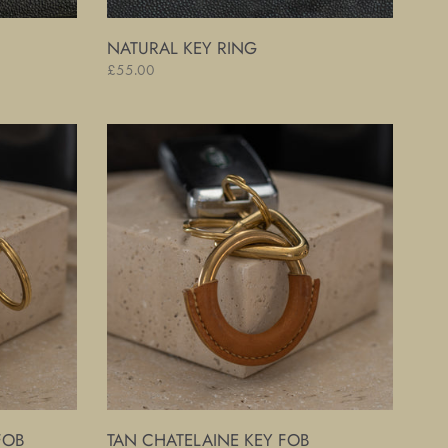
NATURAL KEY RING
Regular
£55.00
price
Tan
Chatelaine
Key
Fob
FOB
TAN CHATELAINE KEY FOB