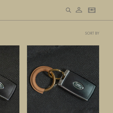
Log in
Search
Basket
SORT BY
Natural
Key
Ring