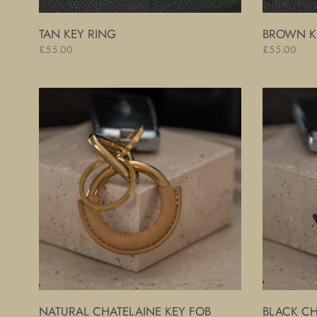
TAN KEY RING
BROWN K
Regular
£55.00
Regular
£55.00
price
price
Natural
Black
Chatelaine
Chatelaine
Key
Key
Fob
Fob
NATURAL CHATELAINE KEY FOB
BLACK CH