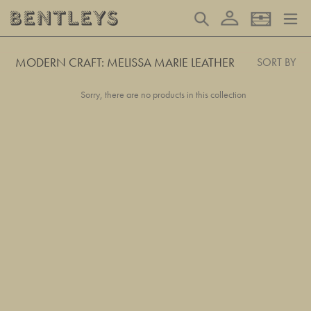
Skip
Log in
Search
Basket
to
content
MODERN CRAFT: MELISSA MARIE LEATHER
SORT BY
Sorry, there are no products in this collection