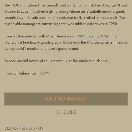
The 1930s introduced the Keepall, and a visit from British King George VI and
Queen Elizabeth inspired a gift to young Princesses Elizabeth and Margaret:
smooth cowhide suitcases lined in pink moiré silk, crafted to house dolls. The
first flexible monogram canvas luggage was rubberised canvas in 1958.
Louis Vuitton merged with Moët Hennessy in 1987, creating LVMH, the
world’s first true luxury goods group. To this day, the Maison consistently ranks
as the world’s number one luxury goods brand.
To read our full history of Louis Vuitton, visit The Study or click
here
.
Product Reference:
13079
ADD TO BASKET
ENQUIRE
DELIVERY & RETURNS