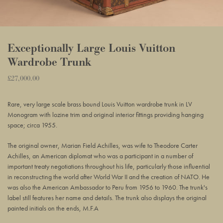
Exceptionally Large Louis Vuitton
Wardrobe Trunk
Regular
£27,000.00
Adding
price
product
Rare, very large scale brass bound Louis Vuitton wardrobe trunk in LV
to
Monogram with lozine trim and original interior fittings providing hanging
your
space; circa 1955.
basket
The original owner, Marian Field Achilles, was wife to Theodore Carter
Achilles, an American diplomat who was a participant in a number of
important treaty negotiations throughout his life, particularly those influential
in reconstructing the world after World War II and the creation of NATO. He
was also the American Ambassador to Peru from 1956 to 1960. The trunk's
label still features her name and details. The trunk also displays the original
painted initials on the ends, M.F.A