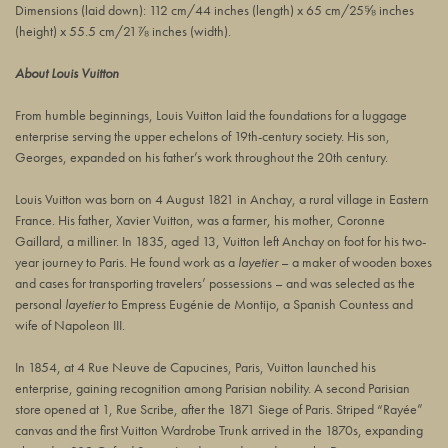
Dimensions (laid down):
112 cm/44 inches
(length) x
65 cm/25⅝ inches
(height) x
55.5 cm/21⅞ inches
(width).
About Louis Vuitton
From humble beginnings, Louis Vuitton laid the foundations for a luggage
enterprise serving the upper echelons of 19th-century society. His son,
Georges, expanded on his father’s work throughout the 20th century.
Louis Vuitton was born on 4 August 1821 in Anchay, a rural village in Eastern
France. His father, Xavier Vuitton, was a farmer, his mother, Coronne
Gaillard, a milliner. In 1835, aged 13, Vuitton left Anchay on foot for his two-
year journey to Paris. He found work as a
layetier
– a maker of wooden boxes
and cases for transporting travelers’ possessions – and was selected as the
personal
layetier
to Empress Eugénie de Montijo, a Spanish Countess and
wife of Napoleon III.
In 1854, at
4 Rue Neuve de Capucines
, Paris, Vuitton launched his
enterprise, gaining recognition among Parisian nobility. A second Parisian
store opened at 1, Rue Scribe, after the 1871 Siege of Paris. Striped “Rayée”
canvas and the first Vuitton Wardrobe Trunk arrived in the 1870s, expanding