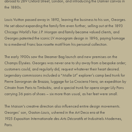
abroad to 289 Oxford Street, London, and introducing the Damier canvas in
the 1880s.
Louis Vuitton passed away in 1892, leaving the business to his son, Georges.
He set about expanding the family firm even further, selling out at the 1893
Chicago World’s Fair. J.P. Morgan and family became valued clients, and
Georges patented the iconic LV monogram design in 1896, paying homage
to a medieval Franc box rosette motif from his personal collection.
The early 1900s saw the Steamer Bag launch and new premises on the
Champs Élysées. Georges was never one to shy away from a bespoke order;
customers could, and regularly did, request whatever their heart desired.
Legendary commissions included a “Malle Lit” explorer’s camp bed trunk for
Pierre Savorgnan de Brazza, luggage for La Crociera Nera, an expedition by
Citroën from Paris to Timbuktu, and a special trunk for opera singer Lily Pons
carrying 36 pairs of shoes – six more than usual, as her feet were small.
The Maison's creative direction also influenced entire design movements.
Georges’ son, Gaston-Louis, ushered in the Art Deco era at the
1925
Exposition Internationale des Arts Décoratifs et Industriels Modernes
,
Paris.