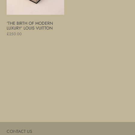
Vuitton
'THE BIRTH OF MODERN
LUXURY' LOUIS VUITTON
Regular
£250.00
price
CONTACT US