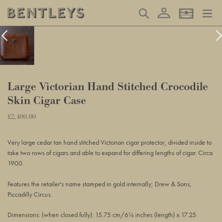
Skip
Log in
Search
Basket
to
content
Large Victorian Hand Stitched Crocodile
Skin Cigar Case
Regular
£2,400.00
Adding
price
product
Very large cedar tan hand stitched Victorian cigar protector, divided inside to
to
take two rows of cigars and able to expand for differing lengths of cigar. Circa
your
1900.
basket
Features the retailer's name stamped in gold internally; Drew & Sons,
Piccadilly Circus.
Dimensions: (when closed fully): 15.75 cm/6¼ inches (length) x 17.25