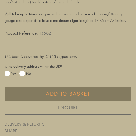
cm/6¾ inches (width) x 4 cm/1½ inch (thick).
Will take up to twenty cigars with maximum diameter of 1.5 cm/38 ring
gauge and expands to take a maximum cigar length of 17.75 cm/7 inches.
Product Reference:
13582
This item is covered by CITES regulations.
Is the delivery address within the UK?
Yes
No
ADD TO BASKET
ENQUIRE
DELIVERY & RETURNS
SHARE