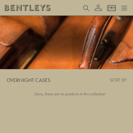
Skip
Log in
Search
Basket
to
content
OVERNIGHT CASES
SORT BY
Sorry, there are no products in this collection