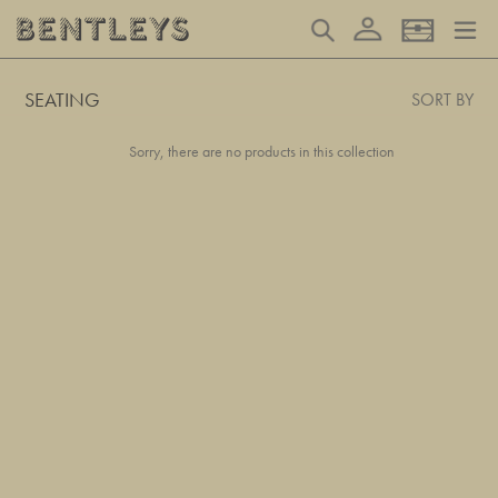
Skip
Log in
Search
Basket
to
content
SEATING
SORT BY
Sorry, there are no products in this collection