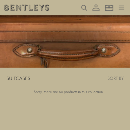
Skip
Log in
Search
Basket
to
content
SUITCASES
SORT BY
Sorry, there are no products in this collection