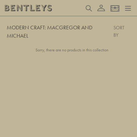
Skip
Log in
Search
Basket
to
content
MODERN CRAFT: MACGREGOR AND
SORT
BY
MICHAEL
Sorry, there are no products in this collection