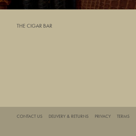
THE CIGAR BAR
CONTACT US
DELIVERY & RETURNS
PRIVACY
TERMS