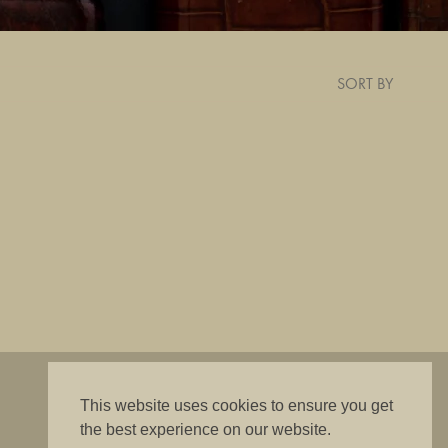
SORT BY
"The best is good enough"
This website uses cookies to ensure you get
the best experience on our website.