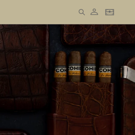
Log in
Search
Basket