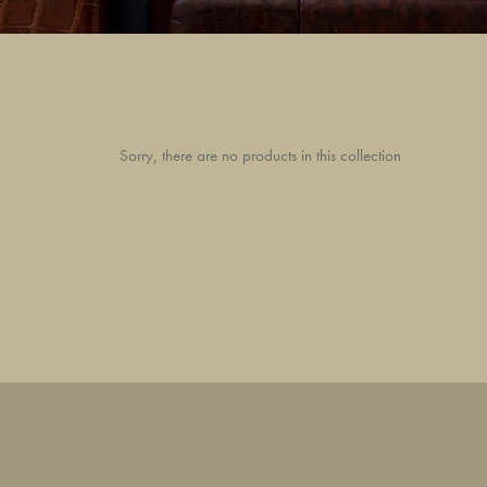
Sorry, there are no products in this collection