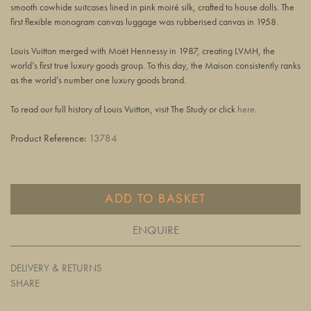
smooth cowhide suitcases lined in pink moiré silk, crafted to house dolls. The
first flexible monogram canvas luggage was rubberised canvas in 1958.
Louis Vuitton merged with Moët Hennessy in 1987, creating LVMH, the
world’s first true luxury goods group. To this day, the Maison consistently ranks
as the world’s number one luxury goods brand.
To read our full history of Louis Vuitton, visit The Study or click
here
.
Product Reference:
13784
ADD TO BASKET
ENQUIRE
DELIVERY & RETURNS
SHARE