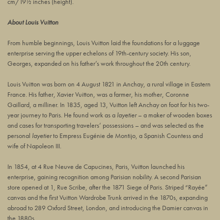
cm/19½ inches (height).
About Louis Vuitton
From humble beginnings, Louis Vuitton laid the foundations for a luggage
enterprise serving the upper echelons of 19th-century society. His son,
Georges, expanded on his father’s work throughout the 20th century.
Louis Vuitton was born on 4 August 1821 in Anchay, a rural village in Eastern
France. His father, Xavier Vuitton, was a farmer, his mother, Coronne
Gaillard, a milliner. In 1835, aged 13, Vuitton left Anchay on foot for his two-
year journey to Paris. He found work as a
layetier
– a maker of wooden boxes
and cases for transporting travelers’ possessions – and was selected as the
personal
layetier
to Empress Eugénie de Montijo, a Spanish Countess and
wife of Napoleon III.
In 1854, at 4 Rue Neuve de Capucines, Paris, Vuitton launched his
enterprise, gaining recognition among Parisian nobility. A second Parisian
store opened at 1, Rue Scribe, after the 1871 Siege of Paris. Striped “Rayée”
canvas and the first Vuitton Wardrobe Trunk arrived in the 1870s, expanding
abroad to 289 Oxford Street, London, and introducing the Damier canvas in
the 1880s.