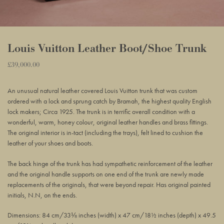
Louis Vuitton Leather Boot/Shoe Trunk
Regular
£39,000.00
Adding
price
product
An unusual natural leather covered Louis Vuitton trunk that was custom
to
ordered with a lock and sprung catch by Bramah, the highest quality English
your
lock makers; Circa 1925. The trunk is in terrific overall condition with a
basket
wonderful, warm, honey colour, original leather handles and brass fittings.
The original interior is in-tact (including the trays), felt lined to cushion the
leather of your shoes and boots.
The back hinge of the trunk has had sympathetic reinforcement of the leather
and the original handle supports on one end of the trunk are newly made
replacements of the originals, that were beyond repair. Has original painted
initials, N.N, on the ends.
Dimensions: 84 cm/33⅛ inches (width) x 47 cm/18½ inches (depth) x 49.5