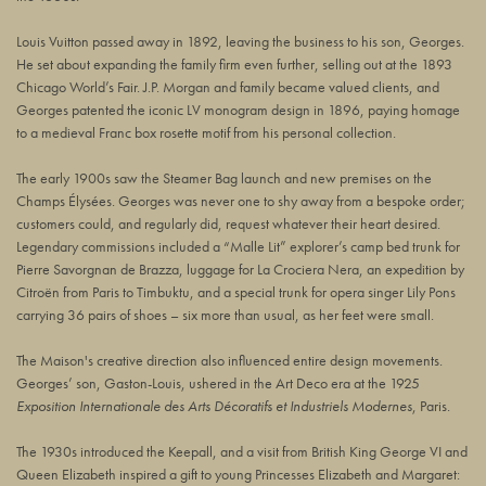
Louis Vuitton passed away in 1892, leaving the business to his son, Georges.
He set about expanding the family firm even further, selling out at the 1893
Chicago World’s Fair. J.P. Morgan and family became valued clients, and
Georges patented the iconic LV monogram design in 1896, paying homage
to a medieval Franc box rosette motif from his personal collection.
The early 1900s saw the Steamer Bag launch and new premises on the
Champs Élysées. Georges was never one to shy away from a bespoke order;
customers could, and regularly did, request whatever their heart desired.
Legendary commissions included a “Malle Lit” explorer’s camp bed trunk for
Pierre Savorgnan de Brazza, luggage for La Crociera Nera, an expedition by
Citroën from Paris to Timbuktu, and a special trunk for opera singer Lily Pons
carrying 36 pairs of shoes – six more than usual, as her feet were small.
The Maison's creative direction also influenced entire design movements.
Georges’ son, Gaston-Louis, ushered in the Art Deco era at the 1925
Exposition Internationale des Arts Décoratifs et Industriels Modernes
, Paris.
The 1930s introduced the Keepall, and a visit from British King George VI and
Queen Elizabeth inspired a gift to young Princesses Elizabeth and Margaret: