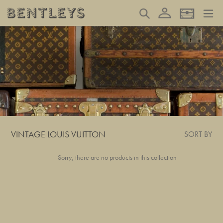
Skip
Log in
Search
Basket
to
content
VINTAGE LOUIS VUITTON
SORT BY
Sorry, there are no products in this collection