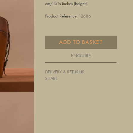
cm/15¼ inches (height).
Product Reference:
12686
ADD TO BASKET
ENQUIRE
DELIVERY & RETURNS
SHARE