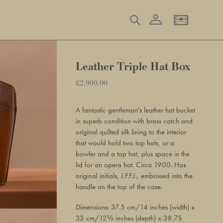
Log in
Search
Basket
Leather Triple Hat Box
Regular
£2,900.00
Adding
price
product
A fantastic gentleman's leather hat bucket
to
in superb condition with brass catch and
your
original quilted silk lining to the interior
basket
that would hold two top hats, or a
bowler and a top hat, plus space in the
lid for an opera hat. Circa 1900. Has
original initials, J.F.F.J., embossed into the
handle on the top of the case.
Dimensions: 37.5 cm/14 inches (width) x
33 cm/12⅛ inches (depth) x 38.75