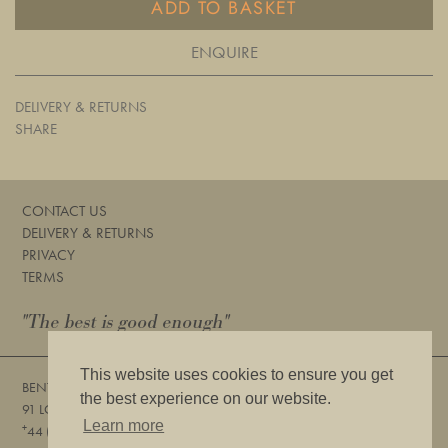
ADD TO BASKET
ENQUIRE
DELIVERY & RETURNS
SHARE
CONTACT US
DELIVERY & RETURNS
PRIVACY
TERMS
"The best is good enough"
This website uses cookies to ensure you get
BENTLEYS
the best experience on our website.
91 LOWER SLOANE STREET, LONDON, SW1W 8DA
Learn more
+
44 (0) 20 7730 6832