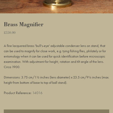
Brass Magnifier
Regular
£550.00
Adding
price
product
A fine lacquered brass 'bull's-eye' adjustable condenser lens on stand, that
to
can be used to magnify for close work, e.g. tying fishing flies, philately or for
your
entomology when it can be used for quick identification before microscopic
basket
examination. With adjustment for height, rotation and tilt angle of the lens.
Circa 1900.
Dimensions: 3.75 cm/1½ inches (lens diameter) x 23.5 cm/9¼ inches (max.
height from bottom of base to top of ball stand).
Product Reference:
14016