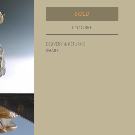
SOLD
ENQUIRE
DELIVERY & RETURNS
SHARE