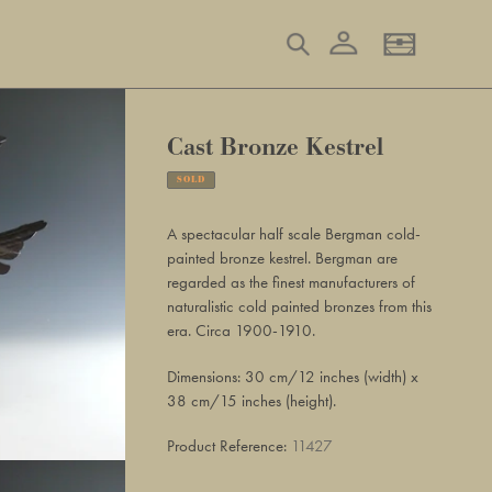
Log in
Search
Basket
Cast Bronze Kestrel
SOLD
Adding
product
A spectacular half scale Bergman cold-
to
painted bronze kestrel. Bergman are
your
regarded as the finest manufacturers of
basket
naturalistic cold painted bronzes from this
era. Circa 1900-1910.
Dimensions: 30 cm/12 inches (width) x
38 cm/15 inches (height).
Product Reference:
11427