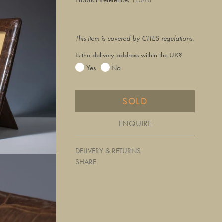
This item is covered by CITES regulations.
Is the delivery address within the UK?
Yes
No
SOLD
ENQUIRE
DELIVERY & RETURNS
SHARE