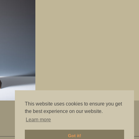
This website uses cookies to ensure you get
"The best is good enough"
the best experience on our website.
Learn more
Got it!