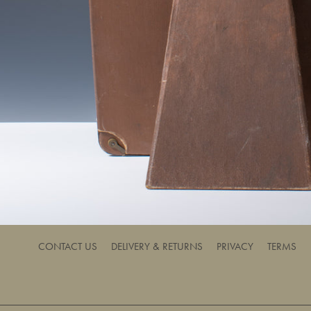
CONTACT US
DELIVERY & RETURNS
PRIVACY
TERMS