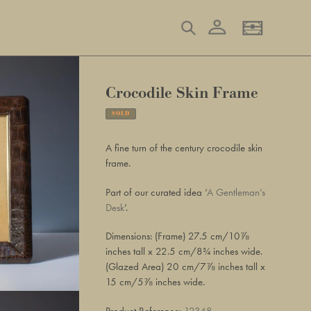
Log in
Search
Basket
Crocodile Skin Frame
SOLD
Adding
product
A fine turn of the century crocodile skin
to
frame.
your
basket
Part of our curated idea ‘
A Gentleman’s
Desk
’.
Dimensions: (Frame) 27.5 cm/10⅞
inches tall x 22.5 cm/8¾ inches wide.
(Glazed Area) 20 cm/7⅞ inches tall x
15 cm/5⅞ inches wide.
Product Reference:
12348