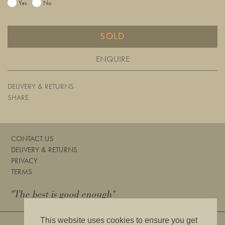
Yes
No
SOLD
ENQUIRE
DELIVERY & RETURNS
SHARE
CONTACT US
DELIVERY & RETURNS
PRIVACY
TERMS
"The best is good enough"
This website uses cookies to ensure you get