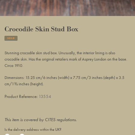
Crocodile Skin Stud Box
SOLD
Adding
product
Stunning crocodile skin stud box. Unusually, the interior lining is also
to
crocodile skin. Has the original retailers mark of Asprey London on the base.
your
Circa 1910.
basket
Dimensions: 15.25 cm/6 inches (width) x 7.75 cm/3 inches (depth) x 3.5
cm/1⅜ inches (height).
Product Reference:
13554
This item is covered by CITES regulations.
Is the delivery address within the UK?