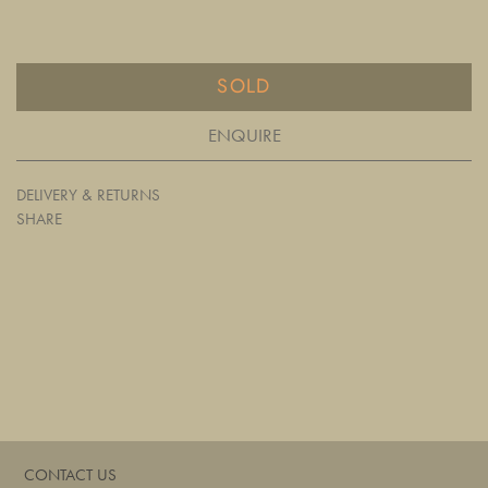
SOLD
ENQUIRE
DELIVERY & RETURNS
SHARE
CONTACT US