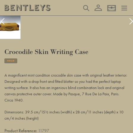
Skip
Log in
Search
Basket
to
content
Crocodile Skin Writing Case
SOLD
Adding
product
A magnificent mint condition crocodile skin case with original leather interior.
to
Designed with a drop front and fitted blotter so you had the perfect laptop
your
writing surface. It also has an ingenious blind combination lock and original
basket
canvas protective outer cover. Made by Pasque, 7 Rue De La Paix, Paris.
Circa 1940.
Dimensions: 39.5 cm/15½ inches (width) x 28 cm/11 inches (depth) x 10
cm/4 inches (height)
Product Reference:
11797