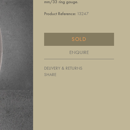
mm/33 ring gauge.
Product Reference:
13247
SOLD
ENQUIRE
DELIVERY & RETURNS
SHARE