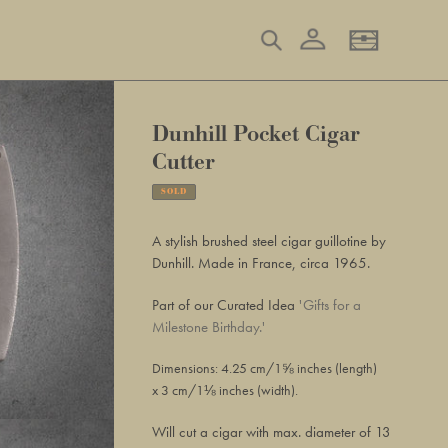
Log in
Search
Basket
Dunhill Pocket Cigar
Cutter
SOLD
Adding
product
A stylish brushed steel cigar guillotine by
to
Dunhill. Made in France, circa 1965.
your
basket
Part of our Curated Idea
'Gifts for a
Milestone Birthday.'
Dimensions: 4.25 cm/1⅝ inches (length)
x 3
cm/1⅛ inches (
width
).
Will cut a cigar with max. diameter of 13