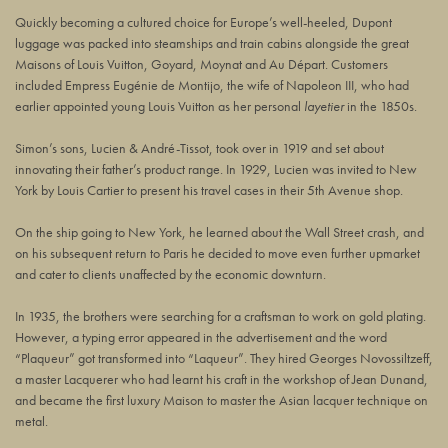
Quickly becoming a cultured choice for Europe’s well-heeled, Dupont
luggage was packed into steamships and train cabins alongside the great
Maisons of Louis Vuitton, Goyard, Moynat and Au Départ. Customers
included Empress Eugénie de Montijo, the wife of Napoleon III, who had
earlier appointed young Louis Vuitton as her personal
layetier
in the 1850s.
Simon’s sons, Lucien & André-Tissot, took over in 1919 and set about
innovating their father’s product range. In 1929, Lucien was invited to New
York by Louis Cartier to present his travel cases in their 5th Avenue shop.
On the ship going to New York, he learned about the Wall Street crash, and
on his subsequent return to Paris he decided to move even further upmarket
and cater to clients unaffected by the economic downturn.
In 1935, the brothers were searching for a craftsman to work on gold plating.
However, a typing error appeared in the advertisement and the word
“Plaqueur” got transformed into “Laqueur”. They hired Georges Novossiltzeff,
a master Lacquerer who had learnt his craft in the workshop of Jean Dunand,
and became the first luxury Maison to master the Asian lacquer technique on
metal.