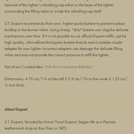
removal of the lighter’s refuelling cap either
in
the base of the lighter
surrounding the filling valve or inside the refuelling cap itself.
S.T. Dupont recommends their own, higher-purity butane to prevent carbon
buildup in the burner valve. Using cheap, "dirty" butane can clog the delicate
mechanisms over time. If it is not possible to use official Dupont refills, opt for
high-quality, ultra-refined third-party butane brands and a suitable nozzle
adapter for your lighter. Incorrect adapters can damage the delicate filling
valve and may not provide the correct pressure to refill the lighter.
Part of our Curated Idea
'Gifts for a Milestone Birthday.'
Dimensions: 4.75 cm/1⅞ inches tall X 3.5 cm/1⅜ inches wide X 1.25 cm/
½ inch thick.
About Dupont
S.T. Dupont, founded by Simon Tissot Dupont, began life as a Parisian
leatherwork shop on Rue Dieu in 1872.