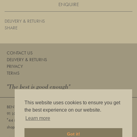
ENQUIRE
DELIVERY & RETURNS
SHARE
CONTACT US
DELIVERY & RETURNS
PRIVACY
TERMS
"The best is good enough"
This website uses cookies to ensure you get
BENTLEYS
the best experience on our website.
91 LOWER SLOANE STREET, LONDON, SW1W 8DA
Learn more
+
44 (0) 20 7730 6832
shop@bentleyslondon.com
Got it!