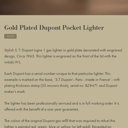
Gold Plated Dupont Pocket Lighter
SOLD
Adding
product
Stylish S. T. Dupont Ligne 1 gas lighter in gold plate decorated with engraved
to
design, Circa 1965. This lighter is engraved on the front of the lid with the
your
initials W.L.
basket
Each Dupont has a serial number unique to that particular
lighter. This
example is marked on the base,
’S.T Dupont - Paris - Made in France'
-
with
plating thickness stamp (20 microns thick),
serial no. BZ8471 and Dupont
maker's mark.
The lighter has been professionally serviced and is in full working order. It is
offered with the benefit of a one-year guarantee.
The colour of the original Dupont gas refill that was required to refuel the
lighter is painted red, green, blue or yellow (or left gold). Revealed on