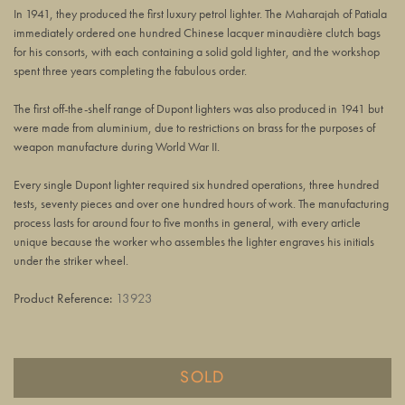
In 1941, they produced the first luxury petrol lighter. The Maharajah of Patiala
immediately ordered one hundred Chinese lacquer minaudière clutch bags
for his consorts, with each containing a solid gold lighter, and the workshop
spent three years completing the fabulous order.
The first off-the-shelf range of Dupont lighters was also produced in 1941 but
were made from aluminium, due to restrictions on brass for the purposes of
weapon manufacture during World War II.
Every single Dupont lighter required six hundred operations, three hundred
tests, seventy pieces and over one hundred hours of work. The manufacturing
process lasts for around four to five months in general, with every article
unique because the worker who assembles the lighter engraves his initials
under the striker wheel.
Product Reference:
13923
SOLD