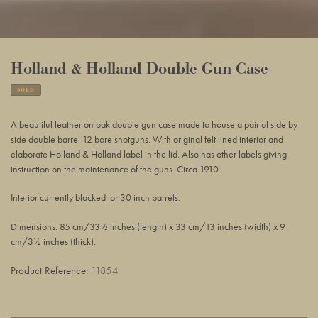
Holland & Holland Double Gun Case
SOLD
Adding
product
A beautiful leather on oak double gun case made to house a pair of side by
to
side double barrel 12 bore shotguns. With original felt lined interior and
your
elaborate Holland & Holland label in the lid. Also has other labels giving
basket
instruction on the maintenance of the guns. Circa 1910.
Interior currently blocked for 30 inch barrels.
Dimensions: 85 cm/33½ inches (length) x 33 cm/13 inches (width) x 9
cm/3½ inches (thick).
Product Reference:
11854