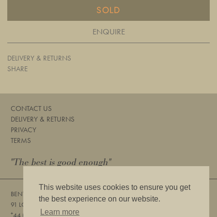
SOLD
ENQUIRE
DELIVERY & RETURNS
SHARE
CONTACT US
DELIVERY & RETURNS
PRIVACY
TERMS
"The best is good enough"
This website uses cookies to ensure you get
BENTLEYS
the best experience on our website.
91 LOWER SLOANE STREET, LONDON, SW1W 8DA
Learn more
+
44 (0) 20 7730 6832