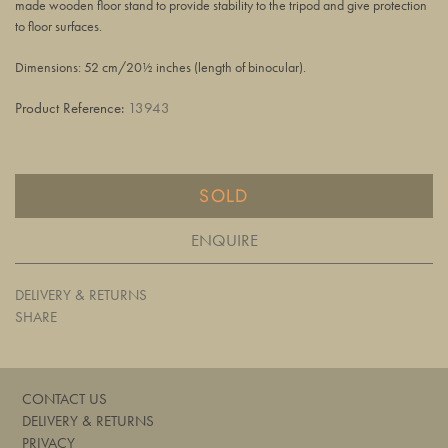
made wooden floor stand to provide stability to the tripod and give protection
to floor surfaces.
Dimensions: 52 cm/20½ inches (length of binocular).
Product Reference:
13943
SOLD
ENQUIRE
DELIVERY & RETURNS
SHARE
CONTACT US
DELIVERY & RETURNS
PRIVACY