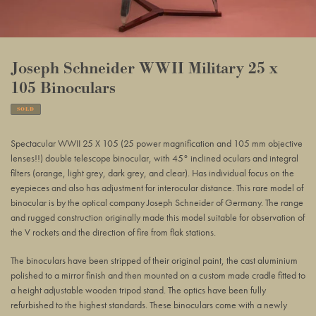
Joseph Schneider WWII Military 25 x
105 Binoculars
SOLD
Adding
product
Spectacular WWII 25 X 105 (25 power magnification and 105 mm objective
to
lenses!!) double telescope binocular, with 45° inclined oculars and integral
your
filters (orange, light grey, dark grey, and clear). Has individual focus on the
basket
eyepieces and also has adjustment for interocular distance. This rare model of
binocular is by the optical company Joseph Schneider of Germany. The range
and rugged construction originally made this model suitable for observation of
the V rockets and the direction of fire from flak stations.
The binoculars have been stripped of their original paint, the cast aluminium
polished to a mirror finish and then mounted on a custom made cradle fitted to
a height adjustable wooden tripod stand. The optics have been fully
refurbished to the highest standards. These binoculars come with a newly