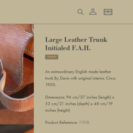
Log in
Search
Basket
Large Leather Trunk
Initialed F.A.H.
SOLD
Adding
product
An extraordinary English made leather
to
trunk By Davis with original interior. Circa
your
1900.
basket
Dimensions: 94 cm/37 inches (length) x
53 cm/21 inches (depth) x 48 cm/19
inches (height)
Product Reference:
11318