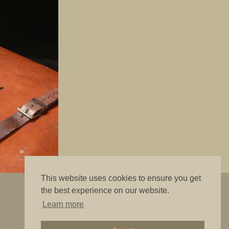
This website uses cookies to ensure you get
"The best is good enough"
the best experience on our website.
Learn more