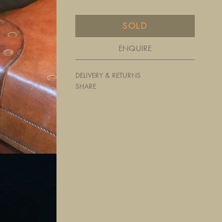
SOLD
ENQUIRE
DELIVERY & RETURNS
SHARE