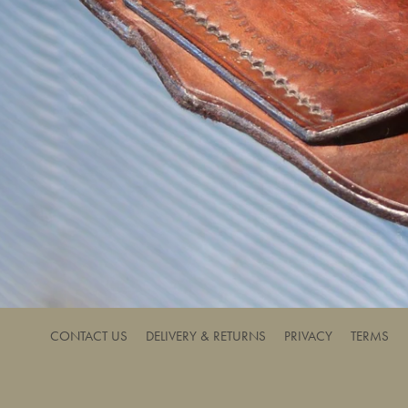
CONTACT US
DELIVERY & RETURNS
PRIVACY
TERMS