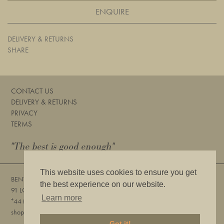
ENQUIRE
DELIVERY & RETURNS
SHARE
CONTACT US
DELIVERY & RETURNS
PRIVACY
TERMS
"The best is good enough"
This website uses cookies to ensure you get
BENTLEYS
the best experience on our website.
91 LOWER SLOANE STREET, LONDON, SW1W 8DA
Learn more
+
44 (0) 20 7730 6832
shop@bentleyslondon.com
Got it!