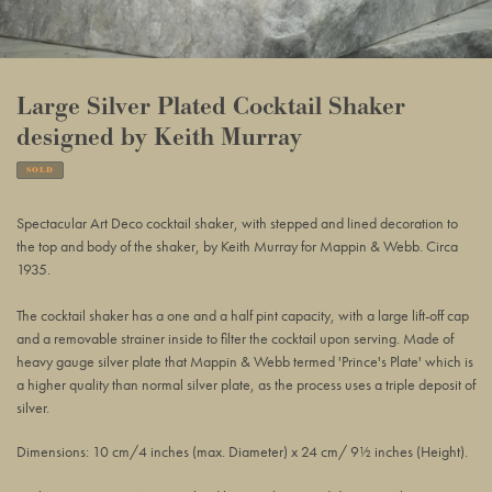
Large Silver Plated Cocktail Shaker
designed by Keith Murray
SOLD
Adding
product
Spectacular Art Deco cocktail shaker, with stepped and lined decoration to
to
the top and body of the shaker, by Keith Murray for Mappin & Webb. Circa
your
1935.
basket
The cocktail shaker has a one and a half pint capacity, with a large lift-off cap
and a removable strainer inside to filter the cocktail upon serving.
Made of
heavy gauge silver plate that Mappin
& Webb
termed 'Prince's Plate' which is
a higher quality than normal silver plate, as the process uses a triple deposit of
silver.
Dimensions: 10 cm/4 inches (max. Diameter) x 24 cm/ 9½ inches (Height).