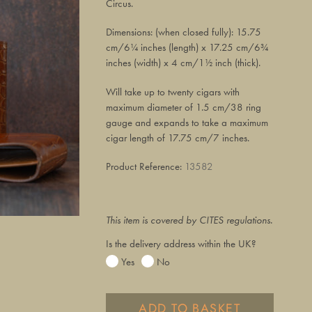
Circus.
Dimensions: (when closed fully): 15.75
cm/6¼ inches (length) x 17.25 cm/6¾
inches (width) x 4 cm/1½ inch (thick).
Will take up to twenty cigars with
maximum diameter of 1.5 cm/38 ring
gauge and expands to take a maximum
cigar length of 17.75 cm/7 inches.
Product Reference:
13582
This item is covered by CITES regulations.
Is the delivery address within the UK?
Yes
No
ADD TO BASKET