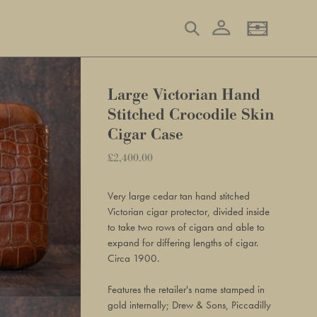
Log in
Search
Basket
Large Victorian Hand
Stitched Crocodile Skin
Cigar Case
Regular
£2,400.00
Adding
price
product
Very large cedar tan hand stitched
to
Victorian cigar protector, divided inside
your
to take two rows of cigars and able to
basket
expand for differing lengths of cigar.
Circa 1900.
Features the retailer's name stamped in
gold internally; Drew & Sons, Piccadilly