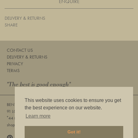
ENQUIRE
DELIVERY & RETURNS
SHARE
CONTACT US
DELIVERY & RETURNS
PRIVACY
TERMS
"The best is good enough"
This website uses cookies to ensure you get
BENTLEYS
the best experience on our website.
91 LOWER SLOANE STREET, LONDON, SW1W 8DA
Learn more
+
44 (0) 20 7730 6832
shop@bentleyslondon.com
Got it!
Pinterest
Instagram
|
SIGN UP FOR OUR NEWSLETTER