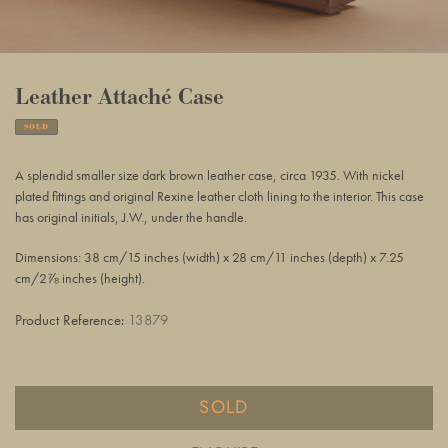
Leather Attaché Case
SOLD
Adding
product
A splendid smaller size dark brown leather case, circa 1935. With nickel
to
plated fittings and original Rexine leather cloth lining to the interior.
This case
your
has original initials, J.W., under the handle.
basket
Dimensions: 38 cm/15 inches (width) x 28 cm/11 inches (depth) x 7.25
cm/2⅞ inches (height).
Product Reference:
13879
SOLD