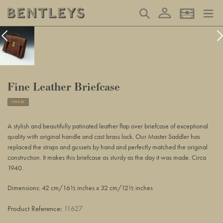
Skip
Log in
Search
Basket
to
content
Fine Leather Briefcase
SOLD
Adding
product
A stylish and beautifully patinated leather flap over briefcase of exceptional
to
quality with original handle and cast brass lock. Our Master Saddler has
your
replaced the straps and gussets by hand and perfectly matched the original
basket
construction. It makes this briefcase as sturdy as the day it was made. Circa
1940.
Dimensions: 42 cm/16½ inches x 32 cm/12½ inches
Product Reference:
11627