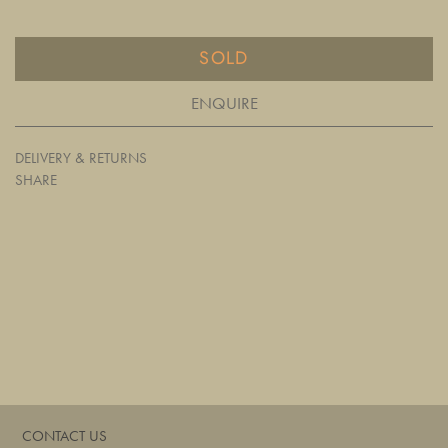
SOLD
ENQUIRE
DELIVERY & RETURNS
SHARE
CONTACT US