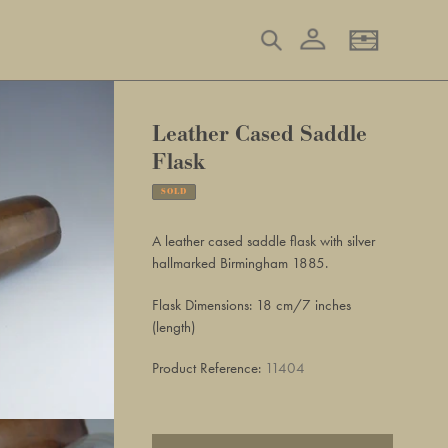
Log in
Search
Basket
Leather Cased Saddle
Flask
SOLD
Adding
product
A leather cased saddle flask with silver
to
hallmarked Birmingham 1885.
your
basket
Flask Dimensions: 18 cm/7 inches
(length)
Product Reference:
11404