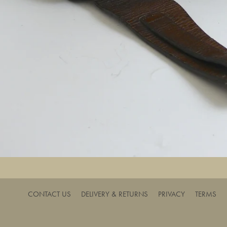
CONTACT US
DELIVERY & RETURNS
PRIVACY
TERMS