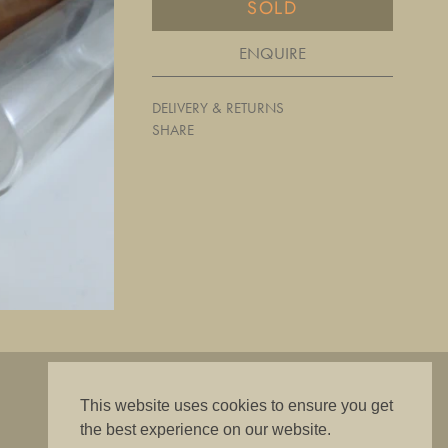
SOLD
ENQUIRE
DELIVERY & RETURNS
SHARE
"The best is good enough"
This website uses cookies to ensure you get
the best experience on our website.