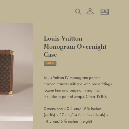
Log in
Search
Basket
Louis Vuitton
Monogram Overnight
Case
SOLD
Adding
product
Louis Vuitton LV monogram pattern
to
coated canvas suitcase with brass fittings,
your
lozine trim and original lining that
basket
includes a pair of straps. Circa 1980.
Dimensions: 50.5 cm/19⅞ inches
(width) x 37 cm/14½ inches (depth) x
14.5 cm/5⅞ inches (height)