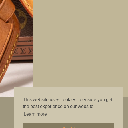
This website uses cookies to ensure you get
"The best is good enough"
the best experience on our website.
Learn more