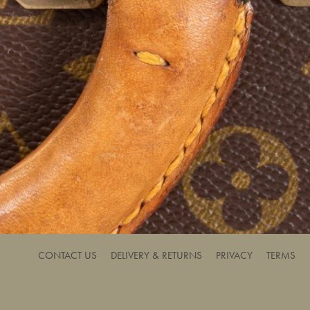
CONTACT US
DELIVERY & RETURNS
PRIVACY
TERMS