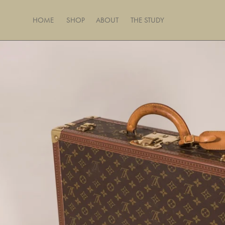
Skip
to
HOME
SHOP
ABOUT
THE STUDY
content