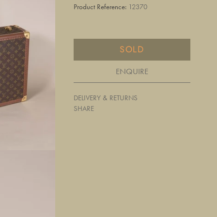
Product Reference:
12370
SOLD
ENQUIRE
DELIVERY & RETURNS
SHARE