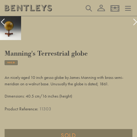
Skip
Log in
Search
Basket
to
content
Manning's Terrestrial globe
SOLD
Adding
product
An nicely aged 10 inch gesso globe by James Manning with brass semi-
to
meridian on a walnut base. Unusually the globe is dated; 1861.
your
basket
Dimensions: 40.5 cm/16 inches (height)
Product Reference:
11303
SOLD