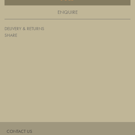
ENQUIRE
DELIVERY & RETURNS
SHARE
CONTACT US